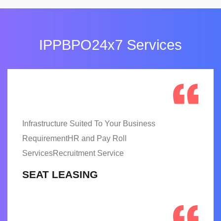
IPPBPO24x7 Services
Infrastructure Suited To Your Business
RequirementHR and Pay Roll
ServicesRecruitment Service
SEAT LEASING