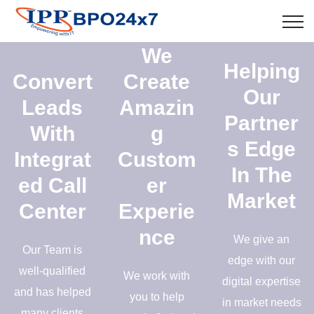
We
Helping
Convert
Create
Our
Leads
Amazin
Partner
With
g
s Edge
Integrat
Custom
In The
ed Call
er
Market
Center
Experie
nce
We give an
Our Team is
edge with our
well-qualified
We work with
digital expertise
and has helped
you to help
in market needs
many clients