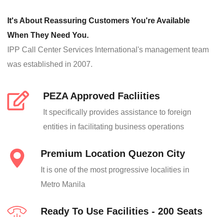
It's About Reassuring Customers You're Available
When They Need You.
IPP Call Center Services International's management team
was established in 2007.
PEZA Approved Facliities
It specifically provides assistance to foreign
entities in facilitating business operations
Premium Location Quezon City
It is one of the most progressive localities in
Metro Manila
Ready To Use Facilities - 200 Seats