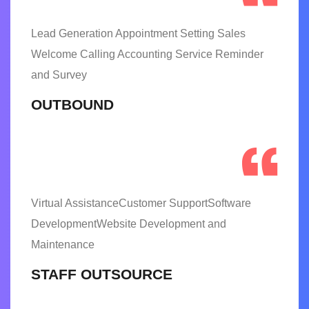
Lead Generation Appointment Setting Sales
Welcome Calling Accounting Service Reminder
and Survey
OUTBOUND
Virtual AssistanceCustomer SupportSoftware
DevelopmentWebsite Development and
Maintenance
STAFF OUTSOURCE