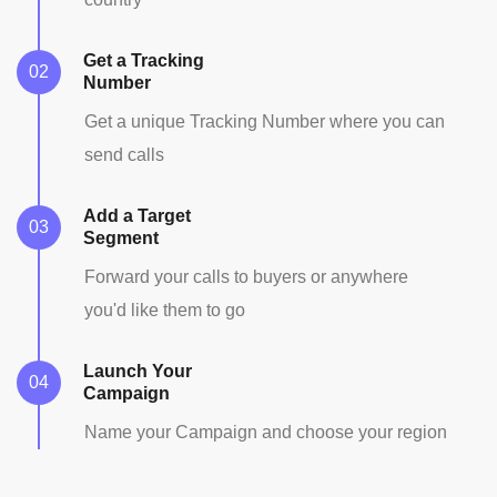
Get a Tracking
Number
Get a unique Tracking Number where you can
send calls
Add a Target
Segment
Forward your calls to buyers or anywhere
you'd like them to go
Launch Your
Campaign
Name your Campaign and choose your region