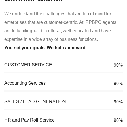
We understand the challenges that are top of mind for
enterprises that are customer-centric. At IPPBPO agents
are fully bilingual, bi-cultural, well educated and have
expertise in a wide array of business functions.
You set your goals. We help achieve it
CUSTOMER SERVICE
90%
Accounting Services
90%
SALES / LEAD GENERATION
90%
HR and Pay Roll Service
90%