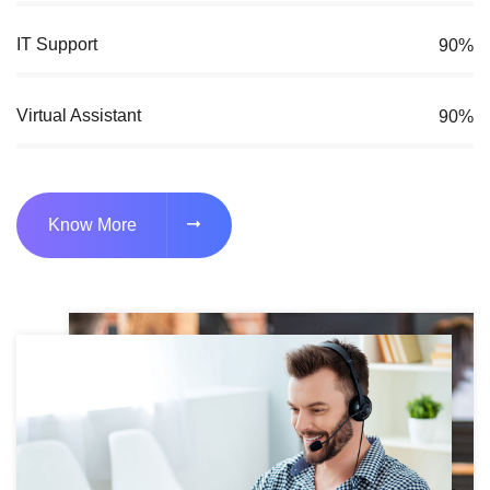
IT Support
90%
Virtual Assistant
90%
Know More