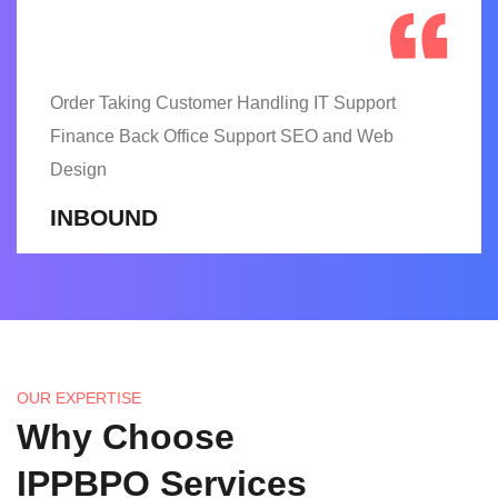
Order Taking Customer Handling IT Support
Finance Back Office Support SEO and Web
Design
INBOUND
OUR EXPERTISE
Why Choose
IPPBPO Services