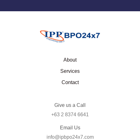
About
Services
Contact
Give us a Call
+63 2 8374 6641
Email Us
info@ipbpo24x7.com