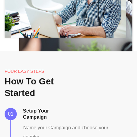
FOUR EASY STEPS
How To Get
Started
Setup Your
Campaign
Name your Campaign and choose your
country