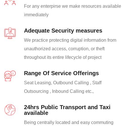
For any enterpirse we make resources available
immediately
Adequate Security measures
We practice protecting digital information from
unauthorized access, corruption, or theft
throughout its entire lifecycle of project
Range Of Service Offerings
Seat Leasing, Outbound Calling , Staff
Outsourcing , Inbound Calling etc.,
24hrs Public Transport and Taxi
available
Being centrally located and easy commuting