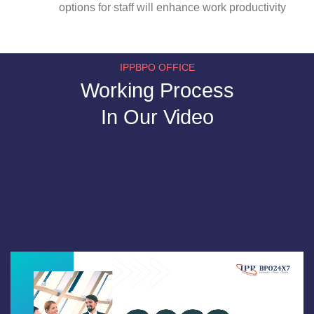
options for staff will enhance work productivity
IPPBPO OFFICE
Working Process
In Our Video