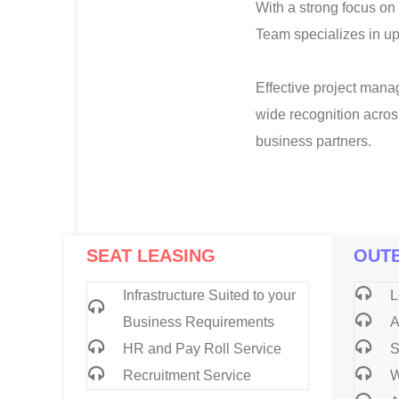
With a strong focus on 
Team specializes in u
Effective project manag
wide recognition acros
business partners.
SEAT LEASING
OUT
Infrastructure Suited to your
L
Business Requirements
A
HR and Pay Roll Service
S
Recruitment Service
W