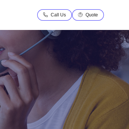
Call Us
Quote