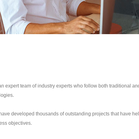
an expert team of industry experts who follow both traditional an
ogies.
have developed thousands of outstanding projects that have he
ess objectives.