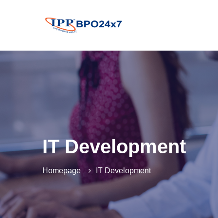
IT Development
Homepage
IT Development