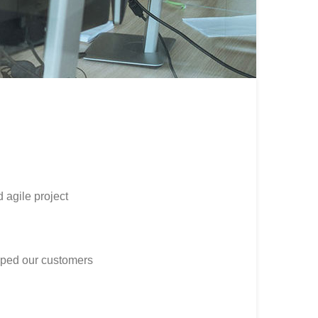
d agile project
lped our customers