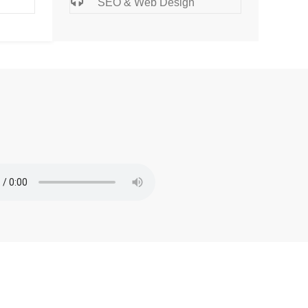
SEO & Web Design