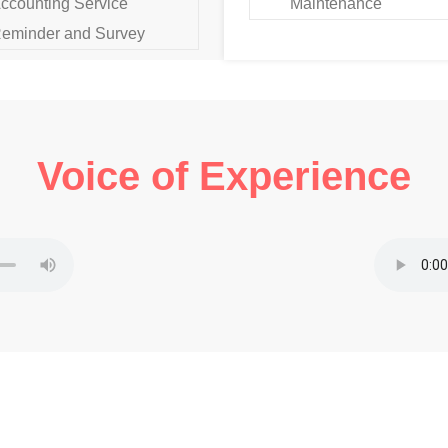
ccounting Service
Maintenance
eminder and Survey
Voice of Experience