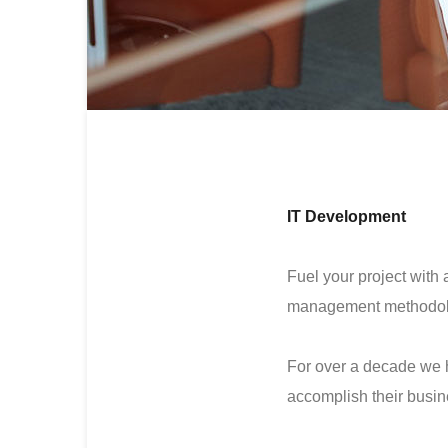
IT Development
Fuel your project with 
management methodol
For over a decade we 
accomplish their busin