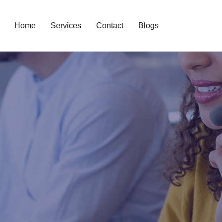
Home
Services
Contact
Blogs