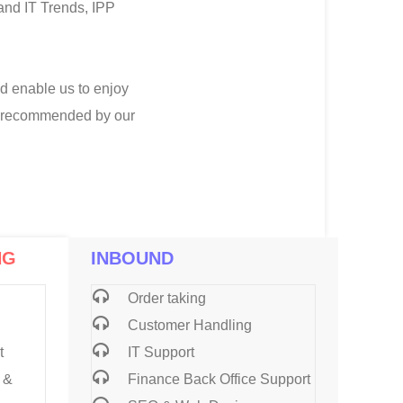
 and IT Trends, IPP
nd enable us to enjoy
nd recommended by our
NG
INBOUND
Order taking
Customer Handling
t
IT Support
 &
Finance Back Office Support