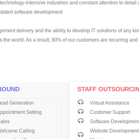
technology-intensive industries and constant attention to detail
pdated software development
ement delivery and the ability to develop IT solutions of any ki
s the world. As a result, 90% of our customers are recurring a
BOUND
STAFF OUTSOURCI
ead Generation
Virtual Assistance
ppointment Setting
Customer Support
ales
Software Developmen
elcome Calling
Website Development