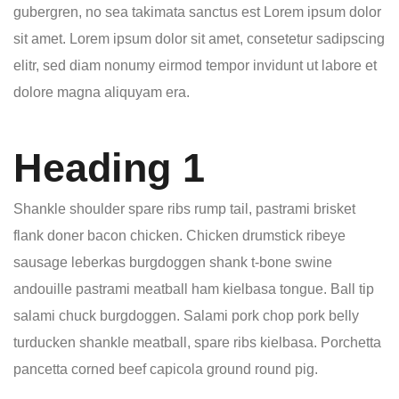
gubergren, no sea takimata sanctus est Lorem ipsum dolor
sit amet. Lorem ipsum dolor sit amet, consetetur sadipscing
elitr, sed diam nonumy eirmod tempor invidunt ut labore et
dolore magna aliquyam era.
Heading 1
Shankle shoulder spare ribs rump tail, pastrami brisket
flank doner bacon chicken. Chicken drumstick ribeye
sausage leberkas burgdoggen shank t-bone swine
andouille pastrami meatball ham kielbasa tongue. Ball tip
salami chuck burgdoggen. Salami pork chop pork belly
turducken shankle meatball, spare ribs kielbasa. Porchetta
pancetta corned beef capicola ground round pig.