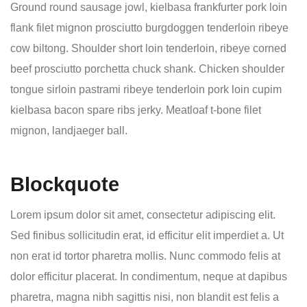
Ground round sausage jowl, kielbasa frankfurter pork loin
flank filet mignon prosciutto burgdoggen tenderloin ribeye
cow biltong. Shoulder short loin tenderloin, ribeye corned
beef prosciutto porchetta chuck shank. Chicken shoulder
tongue sirloin pastrami ribeye tenderloin pork loin cupim
kielbasa bacon spare ribs jerky. Meatloaf t-bone filet
mignon, landjaeger ball.
Blockquote
Lorem ipsum dolor sit amet, consectetur adipiscing elit.
Sed finibus sollicitudin erat, id efficitur elit imperdiet a. Ut
non erat id tortor pharetra mollis. Nunc commodo felis at
dolor efficitur placerat. In condimentum, neque at dapibus
pharetra, magna nibh sagittis nisi, non blandit est felis a