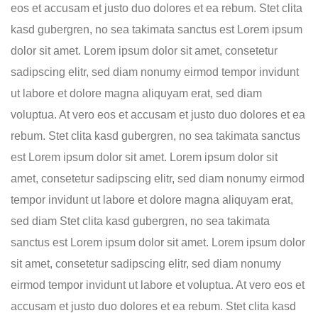
eos et accusam et justo duo dolores et ea rebum. Stet clita
kasd gubergren, no sea takimata sanctus est Lorem ipsum
dolor sit amet. Lorem ipsum dolor sit amet, consetetur
sadipscing elitr, sed diam nonumy eirmod tempor invidunt
ut labore et dolore magna aliquyam erat, sed diam
voluptua. At vero eos et accusam et justo duo dolores et ea
rebum. Stet clita kasd gubergren, no sea takimata sanctus
est Lorem ipsum dolor sit amet. Lorem ipsum dolor sit
amet, consetetur sadipscing elitr, sed diam nonumy eirmod
tempor invidunt ut labore et dolore magna aliquyam erat,
sed diam Stet clita kasd gubergren, no sea takimata
sanctus est Lorem ipsum dolor sit amet. Lorem ipsum dolor
sit amet, consetetur sadipscing elitr, sed diam nonumy
eirmod tempor invidunt ut labore et voluptua. At vero eos et
accusam et justo duo dolores et ea rebum. Stet clita kasd