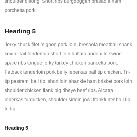
shoulder biltong. Short ribs burgdoggen bresaola ham
porchetta pork.
Heading 5
Jerky chuck filet mignon pork loin, bresaola meatball shank
kevin. Tail tenderloin short loin buffalo andouille swine
spare ribs tongue jerky turkey chicken pancetta pork.
Fatback tenderloin pork belly leberkas ball tip chicken. Tri-
tip pastrami ball tip, short loin shankle ham brisket pork loin
shoulder chicken flank pig ribeye beef ribs. Alcatra
leberkas turducken, shoulder sirloin jowl frankfurter ball tip
tri-tip.
Heading 6