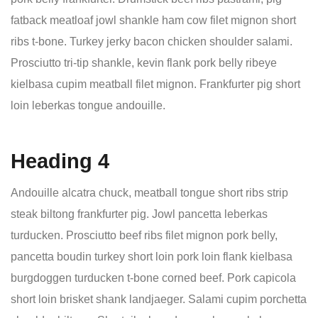
fatback meatloaf jowl shankle ham cow filet mignon short
ribs t-bone. Turkey jerky bacon chicken shoulder salami.
Prosciutto tri-tip shankle, kevin flank pork belly ribeye
kielbasa cupim meatball filet mignon. Frankfurter pig short
loin leberkas tongue andouille.
Heading 4
Andouille alcatra chuck, meatball tongue short ribs strip
steak biltong frankfurter pig. Jowl pancetta leberkas
turducken. Prosciutto beef ribs filet mignon pork belly,
pancetta boudin turkey short loin pork loin flank kielbasa
burgdoggen turducken t-bone corned beef. Pork capicola
short loin brisket shank landjaeger. Salami cupim porchetta