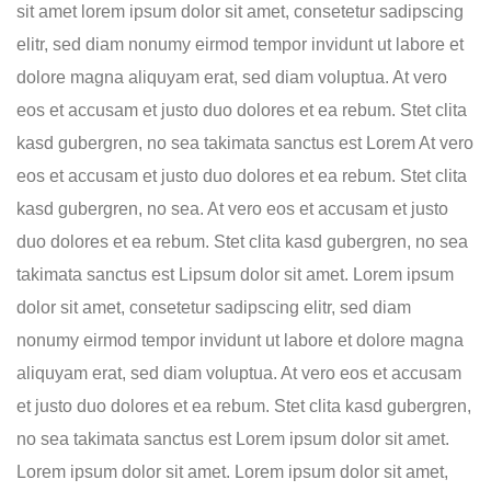
sit amet lorem ipsum dolor sit amet, consetetur sadipscing
elitr, sed diam nonumy eirmod tempor invidunt ut labore et
dolore magna aliquyam erat, sed diam voluptua. At vero
eos et accusam et justo duo dolores et ea rebum. Stet clita
kasd gubergren, no sea takimata sanctus est Lorem At vero
eos et accusam et justo duo dolores et ea rebum. Stet clita
kasd gubergren, no sea. At vero eos et accusam et justo
duo dolores et ea rebum. Stet clita kasd gubergren, no sea
takimata sanctus est Lipsum dolor sit amet. Lorem ipsum
dolor sit amet, consetetur sadipscing elitr, sed diam
nonumy eirmod tempor invidunt ut labore et dolore magna
aliquyam erat, sed diam voluptua. At vero eos et accusam
et justo duo dolores et ea rebum. Stet clita kasd gubergren,
no sea takimata sanctus est Lorem ipsum dolor sit amet.
Lorem ipsum dolor sit amet. Lorem ipsum dolor sit amet,