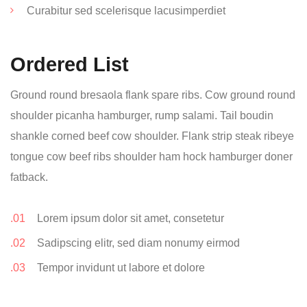
Curabitur sed scelerisque lacusimperdiet
Ordered List
Ground round bresaola flank spare ribs. Cow ground round
shoulder picanha hamburger, rump salami. Tail boudin
shankle corned beef cow shoulder. Flank strip steak ribeye
tongue cow beef ribs shoulder ham hock hamburger doner
fatback.
Lorem ipsum dolor sit amet, consetetur
Sadipscing elitr, sed diam nonumy eirmod
Tempor invidunt ut labore et dolore