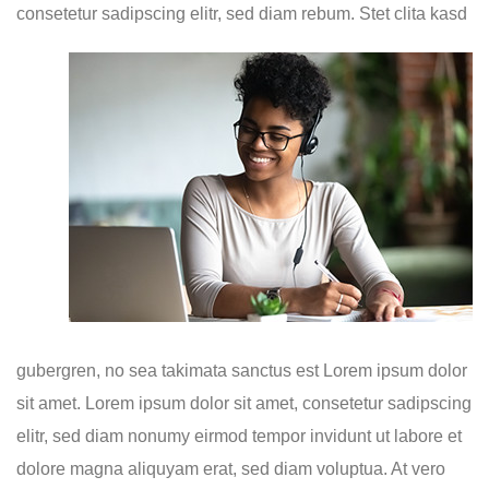
consetetur sadipscing elitr, sed diam
rebum. Stet clita kasd
gubergren, no sea takimata sanctus est Lorem ipsum dolor
sit amet. Lorem ipsum dolor sit amet, consetetur sadipscing
elitr, sed diam nonumy eirmod tempor invidunt ut labore et
dolore magna aliquyam erat, sed diam voluptua. At vero