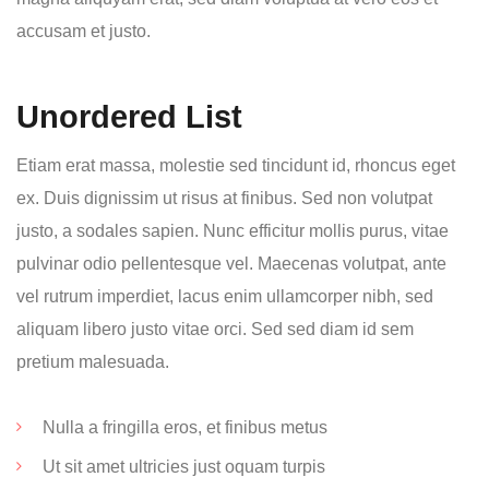
accusam et justo.
Unordered List
Etiam erat massa, molestie sed tincidunt id, rhoncus eget
ex. Duis dignissim ut risus at finibus. Sed non volutpat
justo, a sodales sapien. Nunc efficitur mollis purus, vitae
pulvinar odio pellentesque vel. Maecenas volutpat, ante
vel rutrum imperdiet, lacus enim ullamcorper nibh, sed
aliquam libero justo vitae orci. Sed sed diam id sem
pretium malesuada.
Nulla a fringilla eros, et finibus metus
Ut sit amet ultricies just oquam turpis