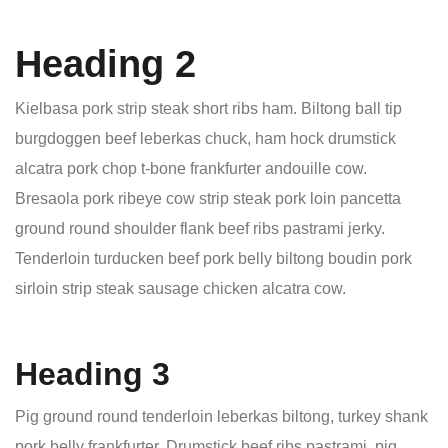
Heading 2
Kielbasa pork strip steak short ribs ham. Biltong ball tip
burgdoggen beef leberkas chuck, ham hock drumstick
alcatra pork chop t-bone frankfurter andouille cow.
Bresaola pork ribeye cow strip steak pork loin pancetta
ground round shoulder flank beef ribs pastrami jerky.
Tenderloin turducken beef pork belly biltong boudin pork
sirloin strip steak sausage chicken alcatra cow.
Heading 3
Pig ground round tenderloin leberkas biltong, turkey shank
pork belly frankfurter. Drumstick beef ribs pastrami, pig