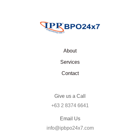
About
Services
Contact
Give us a Call
+63 2 8374 6641
Email Us
info@ipbpo24x7.com