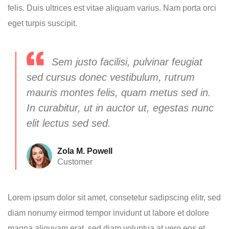
felis. Duis ultrices est vitae aliquam varius. Nam porta orci
eget turpis suscipit.
Sem justo facilisi, pulvinar feugiat
sed cursus donec vestibulum, rutrum
mauris montes felis, quam metus sed in.
In curabitur, ut in auctor ut, egestas nunc
elit lectus sed sed.
Zola M. Powell
Customer
Lorem ipsum dolor sit amet, consetetur sadipscing elitr, sed
diam nonumy eirmod tempor invidunt ut labore et dolore
magna aliquyam erat, sed diam voluptua at vero eos et