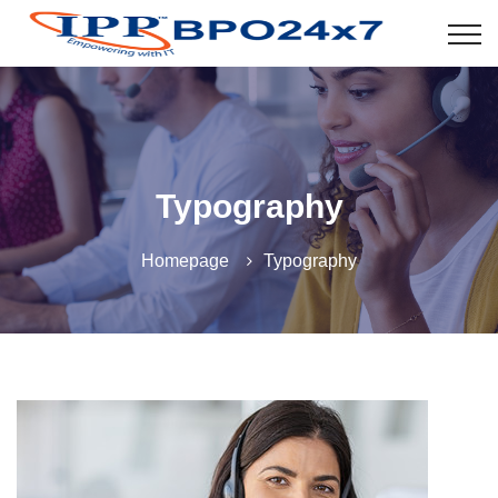
Typography
Homepage
Typography