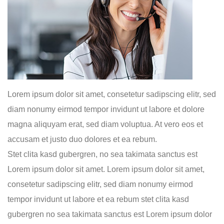
Lorem ipsum dolor sit amet, consetetur sadipscing elitr, sed
diam nonumy eirmod tempor invidunt ut labore et dolore
magna aliquyam erat, sed diam voluptua. At vero eos et
accusam et justo duo dolores et ea rebum.
Stet clita kasd gubergren, no sea takimata sanctus est
Lorem ipsum dolor sit amet. Lorem ipsum dolor sit amet,
consetetur sadipscing elitr, sed diam nonumy eirmod
tempor invidunt ut labore et ea rebum stet clita kasd
gubergren no sea takimata sanctus est Lorem ipsum dolor